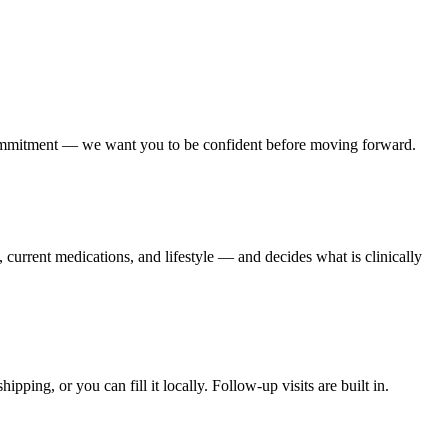
o-commitment — we want you to be confident before moving forward.
 current medications, and lifestyle — and decides what is clinically
pping, or you can fill it locally. Follow-up visits are built in.