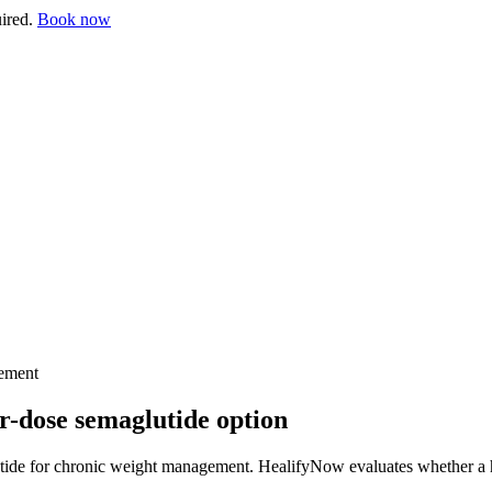
uired.
Book now
ement
-dose semaglutide option
de for chronic weight management. HealifyNow evaluates whether a high