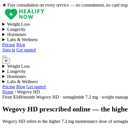
★ Free consultation on every service — no commitment, no card req
Weight Loss
Longevity
Hormones
Labs & Wellness
Pricing
Blog
Sign in
Get started
✕
Weight Loss
Longevity
Hormones
Labs & Wellness
Pricing
Blog
Get started
Home
/
Wegovy HD
From $349/month
Wegovy HD · semaglutide 7.2 mg · weight manag
Wegovy HD prescribed online — the higher
Wegovy HD refers to the higher 7.2 mg maintenance dose of semagluti