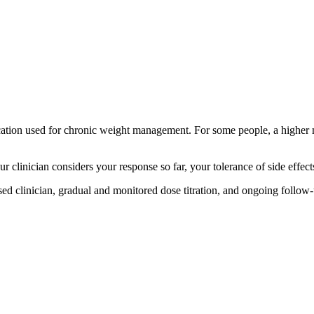
tion used for chronic weight management. For some people, a higher m
Your clinician considers your response so far, your tolerance of side eff
ed clinician, gradual and monitored dose titration, and ongoing follow-