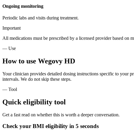
Ongoing monitoring
Periodic labs and visits during treatment.
Important
All medications must be prescribed by a licensed provider based on me
— Use
How to use Wegovy HD
Your clinician provides detailed dosing instructions specific to your pr
intervals. We do not skip these steps.
— Tool
Quick eligibility tool
Get a fast read on whether this is worth a deeper conversation.
Check your BMI eligibility in 5 seconds