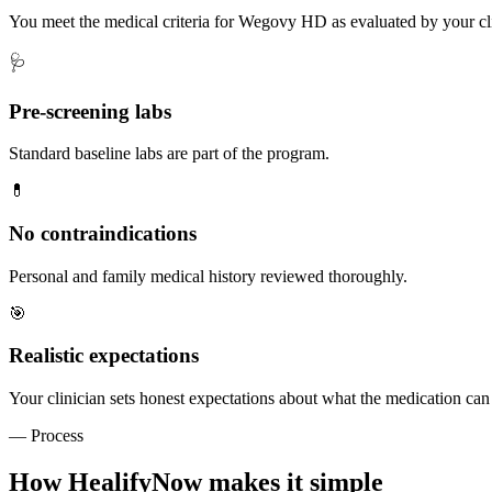
You meet the medical criteria for Wegovy HD as evaluated by your cli
🩺
Pre-screening labs
Standard baseline labs are part of the program.
💊
No contraindications
Personal and family medical history reviewed thoroughly.
🎯
Realistic expectations
Your clinician sets honest expectations about what the medication can
— Process
How HealifyNow makes it simple