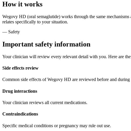
How it works
Wegovy HD (oral semaglutide) works through the same mechanisms as t
relates specifically to your situation.
— Safety
Important safety information
Your clinician will review every relevant detail with you. Here are th
Side effects review
Common side effects of Wegovy HD are reviewed before and during 
Drug interactions
Your clinician reviews all current medications.
Contraindications
Specific medical conditions or pregnancy may rule out use.