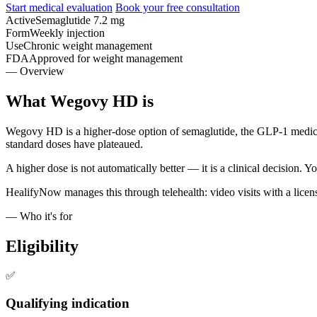
Start medical evaluation
Book your free consultation
Active
Semaglutide 7.2 mg
Form
Weekly injection
Use
Chronic weight management
FDA
Approved for weight management
— Overview
What Wegovy HD is
Wegovy HD is a higher-dose option of semaglutide, the GLP-1 medica
standard doses have plateaued.
A higher dose is not automatically better — it is a clinical decision. 
HealifyNow manages this through telehealth: video visits with a licens
— Who it's for
Eligibility
✅
Qualifying indication