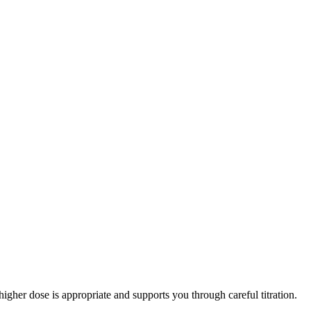
er dose is appropriate and supports you through careful titration.