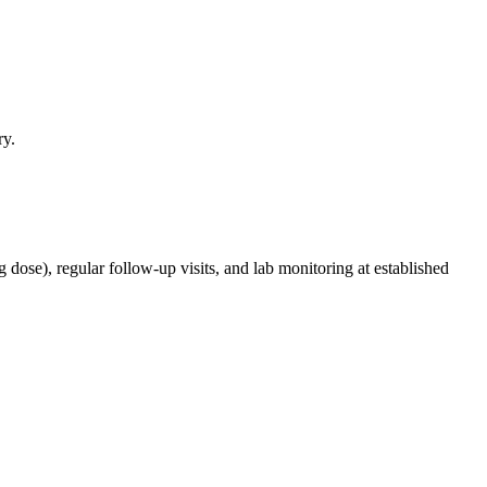
ry.
g dose), regular follow-up visits, and lab monitoring at established