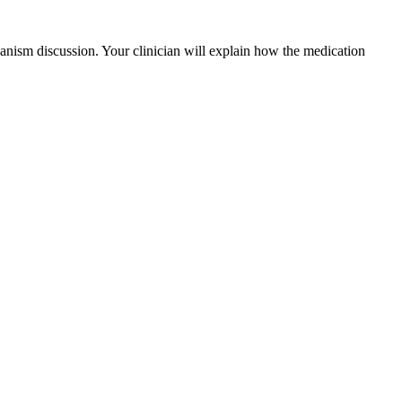
nism discussion. Your clinician will explain how the medication