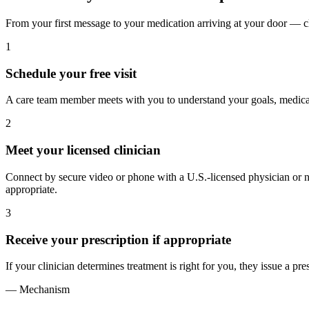
From your first message to your medication arriving at your door — cl
1
Schedule your free visit
A care team member meets with you to understand your goals, medical
2
Meet your licensed clinician
Connect by secure video or phone with a U.S.-licensed physician or nur
appropriate.
3
Receive your prescription if appropriate
If your clinician determines treatment is right for you, they issue a pre
— Mechanism