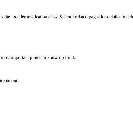
he broader medication class. See our related pages for detailed mecha
e most important points to know up front.
treatment.