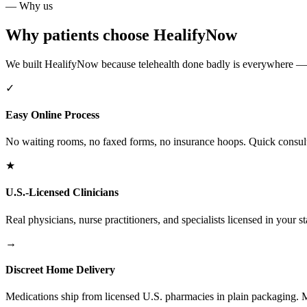
— Why us
Why patients choose HealifyNow
We built HealifyNow because telehealth done badly is everywhere — and
✓
Easy Online Process
No waiting rooms, no faxed forms, no insurance hoops. Quick consults,
★
U.S.-Licensed Clinicians
Real physicians, nurse practitioners, and specialists licensed in your st
→
Discreet Home Delivery
Medications ship from licensed U.S. pharmacies in plain packaging. Mo