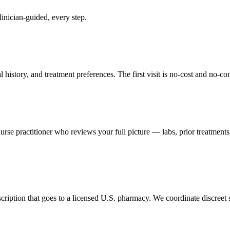
inician-guided, every step.
 history, and treatment preferences. The first visit is no-cost and n
se practitioner who reviews your full picture — labs, prior treatments,
scription that goes to a licensed U.S. pharmacy. We coordinate discreet shi