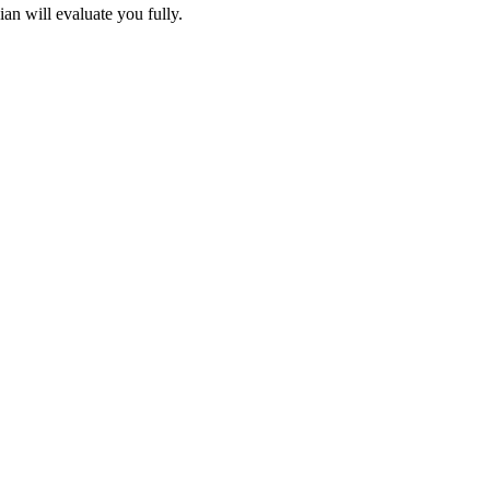
an will evaluate you fully.