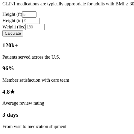
GLP-1 medications are typically appropriate for adults with BMI ≥ 30, 
Height (ft)
Height (in)
Weight (lbs)
Calculate
120k+
Patients served across the U.S.
96%
Member satisfaction with care team
4.8★
Average review rating
3 days
From visit to medication shipment