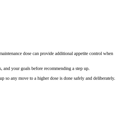
aintenance dose can provide additional appetite control when
ects, and your goals before recommending a step up.
up so any move to a higher dose is done safely and deliberately.