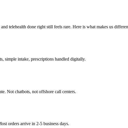
 telehealth done right still feels rare. Here is what makes us differen
 simple intake, prescriptions handled digitally.
ate. Not chatbots, not offshore call centers.
st orders arrive in 2-5 business days.