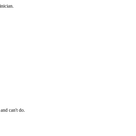
nician.
 and can't do.