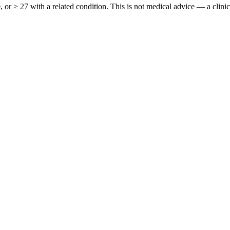
or ≥ 27 with a related condition. This is not medical advice — a clinici