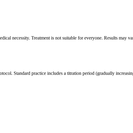
dical necessity. Treatment is not suitable for everyone. Results may va
otocol. Standard practice includes a titration period (gradually increasin