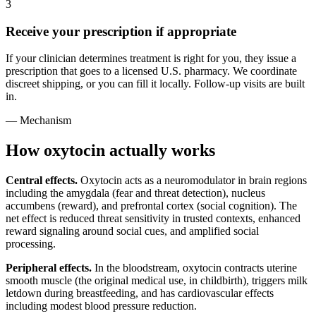
3
Receive your prescription if appropriate
If your clinician determines treatment is right for you, they issue a
prescription that goes to a licensed U.S. pharmacy. We coordinate
discreet shipping, or you can fill it locally. Follow-up visits are built
in.
— Mechanism
How oxytocin actually works
Central effects.
Oxytocin acts as a neuromodulator in brain regions
including the amygdala (fear and threat detection), nucleus
accumbens (reward), and prefrontal cortex (social cognition). The
net effect is reduced threat sensitivity in trusted contexts, enhanced
reward signaling around social cues, and amplified social
processing.
Peripheral effects.
In the bloodstream, oxytocin contracts uterine
smooth muscle (the original medical use, in childbirth), triggers milk
letdown during breastfeeding, and has cardiovascular effects
including modest blood pressure reduction.