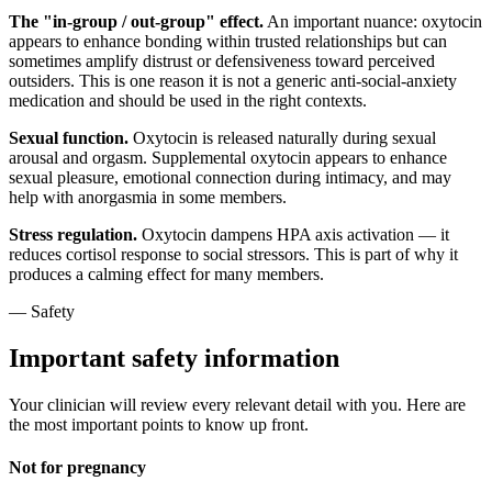
The "in-group / out-group" effect.
An important nuance: oxytocin
appears to enhance bonding within trusted relationships but can
sometimes amplify distrust or defensiveness toward perceived
outsiders. This is one reason it is not a generic anti-social-anxiety
medication and should be used in the right contexts.
Sexual function.
Oxytocin is released naturally during sexual
arousal and orgasm. Supplemental oxytocin appears to enhance
sexual pleasure, emotional connection during intimacy, and may
help with anorgasmia in some members.
Stress regulation.
Oxytocin dampens HPA axis activation — it
reduces cortisol response to social stressors. This is part of why it
produces a calming effect for many members.
— Safety
Important safety information
Your clinician will review every relevant detail with you. Here are
the most important points to know up front.
Not for pregnancy