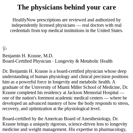
The physicians behind your care
HealifyNow prescriptions are reviewed and authorized by
independently licensed physicians — real doctors with real
credentials from top medical institutions in the United States.
🩺
Benjamin H. Krasne, M.D.
Board-Certified Physician · Longevity & Metabolic Health
Dr. Benjamin H. Krasne is a board-certified physician whose deep
understanding of human physiology and clinical precision positions
him as a powerful force in longevity and metabolic health. A
graduate of the University of Miami Miller School of Medicine, Dr.
Krasne completed his residency at Jackson Memorial Hospital —
one of the nation's foremost academic medical centers — where he
developed an advanced mastery of how the body responds to stress,
recovery, and optimization at the physiological level.
Board-certified by the American Board of Anesthesiology, Dr.
Krasne brings a uniquely rigorous, science-driven lens to longevity
medicine and weight management. His expertise in pharmacology,