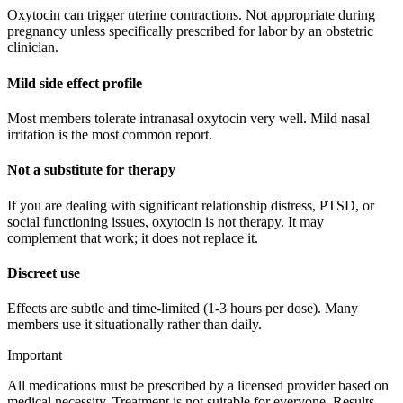
Oxytocin can trigger uterine contractions. Not appropriate during
pregnancy unless specifically prescribed for labor by an obstetric
clinician.
Mild side effect profile
Most members tolerate intranasal oxytocin very well. Mild nasal
irritation is the most common report.
Not a substitute for therapy
If you are dealing with significant relationship distress, PTSD, or
social functioning issues, oxytocin is not therapy. It may
complement that work; it does not replace it.
Discreet use
Effects are subtle and time-limited (1-3 hours per dose). Many
members use it situationally rather than daily.
Important
All medications must be prescribed by a licensed provider based on
medical necessity. Treatment is not suitable for everyone. Results