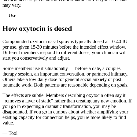
may vary.
— Use
How oxytocin is dosed
Compounded oxytocin nasal spray is typically dosed at 10-40 IU
per use, given 15-30 minutes before the intended effect window.
Different members respond to different doses; your clinician will
start you conservatively and adjust.
Some members use it situationally — before a date, a couples
therapy session, an important conversation, or partnered intimacy.
Others take a low daily dose for general social anxiety or post-
traumatic work. Both patterns are reasonable depending on goals.
The effects are subtle. Members describing oxytocin often say it
"removes a layer of static" rather than creating any new emotion. If
you go in expecting a dramatic transformation, you may be
disappointed. If you go in curious about whether amplifying your
existing capacity for connection helps, you're more likely to find
value.
— Tool