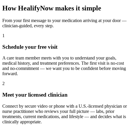
How HealifyNow makes it simple
From your first message to your medication arriving at your door —
clinician-guided, every step.
1
Schedule your free visit
A care team member meets with you to understand your goals,
medical history, and treatment preferences. The first visit is no-cost
and no-commitment — we want you to be confident before moving
forward.
2
Meet your licensed clinician
Connect by secure video or phone with a U.S.-licensed physician or
nurse practitioner who reviews your full picture — labs, prior
treatments, current medications, and lifestyle — and decides what is
clinically appropriate.