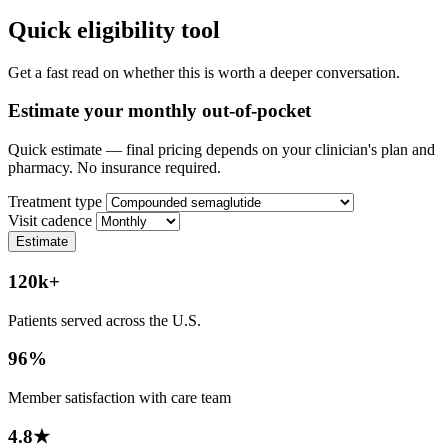
Quick eligibility tool
Get a fast read on whether this is worth a deeper conversation.
Estimate your monthly out-of-pocket
Quick estimate — final pricing depends on your clinician's plan and
pharmacy. No insurance required.
Treatment type
Visit cadence
Estimate
120k+
Patients served across the U.S.
96%
Member satisfaction with care team
4.8★