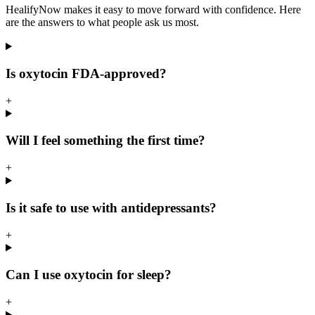
HealifyNow makes it easy to move forward with confidence. Here
are the answers to what people ask us most.
Is oxytocin FDA-approved?
+
Will I feel something the first time?
+
Is it safe to use with antidepressants?
+
Can I use oxytocin for sleep?
+