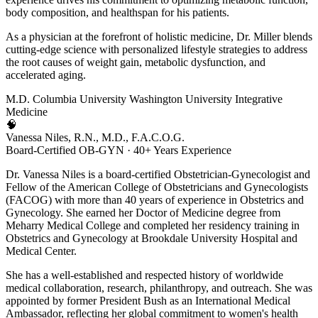
body composition, and healthspan for his patients.
As a physician at the forefront of holistic medicine, Dr. Miller blends
cutting-edge science with personalized lifestyle strategies to address
the root causes of weight gain, metabolic dysfunction, and
accelerated aging.
M.D.
Columbia University
Washington University
Integrative
Medicine
🧠
Vanessa Niles, R.N., M.D., F.A.C.O.G.
Board-Certified OB-GYN · 40+ Years Experience
Dr. Vanessa Niles is a board-certified Obstetrician-Gynecologist and
Fellow of the American College of Obstetricians and Gynecologists
(FACOG) with more than 40 years of experience in Obstetrics and
Gynecology. She earned her Doctor of Medicine degree from
Meharry Medical College and completed her residency training in
Obstetrics and Gynecology at Brookdale University Hospital and
Medical Center.
She has a well-established and respected history of worldwide
medical collaboration, research, philanthropy, and outreach. She was
appointed by former President Bush as an International Medical
Ambassador, reflecting her global commitment to women's health