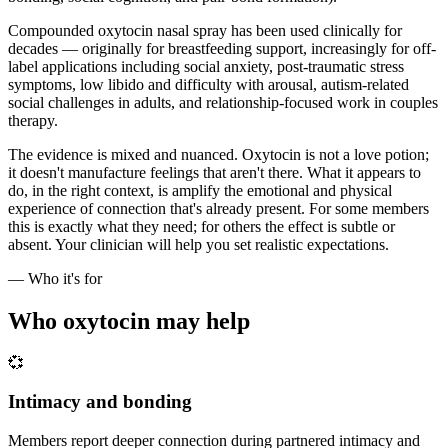
Compounded oxytocin nasal spray has been used clinically for
decades — originally for breastfeeding support, increasingly for off-
label applications including social anxiety, post-traumatic stress
symptoms, low libido and difficulty with arousal, autism-related
social challenges in adults, and relationship-focused work in couples
therapy.
The evidence is mixed and nuanced. Oxytocin is not a love potion;
it doesn't manufacture feelings that aren't there. What it appears to
do, in the right context, is amplify the emotional and physical
experience of connection that's already present. For some members
this is exactly what they need; for others the effect is subtle or
absent. Your clinician will help you set realistic expectations.
— Who it's for
Who oxytocin may help
💞
Intimacy and bonding
Members report deeper connection during partnered intimacy and