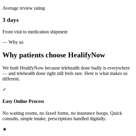
Average review rating
3 days
From visit to medication shipment
— Why us
Why patients choose HealifyNow
We built HealifyNow because telehealth done badly is everywhere
— and telehealth done right still feels rare. Here is what makes us
different.
✓
Easy Online Process
No waiting rooms, no faxed forms, no insurance hoops. Quick
consults, simple intake, prescriptions handled digitally.
★