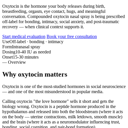
Oxytocin is the hormone your body releases during birth,
breastfeeding, orgasm, eye contact, hugs, and meaningful
conversation. Compounded oxytocin nasal spray is being prescribed
off-label for bonding, intimacy, social anxiety, and post-traumatic
recovery — when clinical context supports it.
Start medical evaluation
Book your free consultation
Use
Off-label · bonding · intimacy
Form
Intranasal spray
Dosing
10-40 IU as needed
Onset
15-30 minutes
— Overview
Why oxytocin matters
Oxytocin is one of the most-studied hormones in social neuroscience
— and one of the most misunderstood in popular media.
Calling oxytocin "the love hormone" sells it short and gets the
biology wrong. Oxytocin is a peptide hormone produced in the
hypothalamus and released into both the bloodstream (where it acts
on the body — uterine contractions, milk letdown, smooth muscle)
and the brain (where it acts as a neuromodulator influencing trust,
bonding, social cognition, and pair-bond formation).