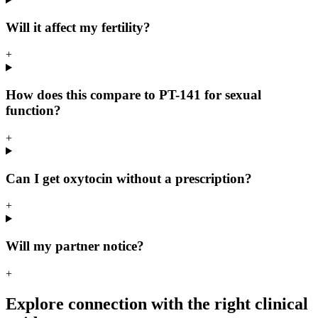
Will it affect my fertility?
+
How does this compare to PT-141 for sexual
function?
+
Can I get oxytocin without a prescription?
+
Will my partner notice?
+
Explore connection with the right clinical