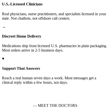
U.S.-Licensed Clinicians
Real physicians, nurse practitioners, and specialists licensed in your
state. Not chatbots, not offshore call centers.
→
Discreet Home Delivery
Medications ship from licensed U.S. pharmacies in plain packaging.
Most orders arrive in 2-5 business days.
♥
Support That Answers
Reach a real human seven days a week. Most messages get a
clinical reply within a few hours, not days.
— MEET THE DOCTORS