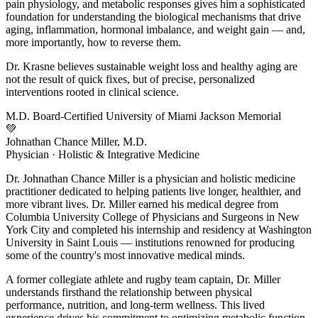
pain physiology, and metabolic responses gives him a sophisticated
foundation for understanding the biological mechanisms that drive
aging, inflammation, hormonal imbalance, and weight gain — and,
more importantly, how to reverse them.
Dr. Krasne believes sustainable weight loss and healthy aging are
not the result of quick fixes, but of precise, personalized
interventions rooted in clinical science.
M.D.
Board-Certified
University of Miami
Jackson Memorial
💚
Johnathan Chance Miller, M.D.
Physician · Holistic & Integrative Medicine
Dr. Johnathan Chance Miller is a physician and holistic medicine
practitioner dedicated to helping patients live longer, healthier, and
more vibrant lives. Dr. Miller earned his medical degree from
Columbia University College of Physicians and Surgeons in New
York City and completed his internship and residency at Washington
University in Saint Louis — institutions renowned for producing
some of the country's most innovative medical minds.
A former collegiate athlete and rugby team captain, Dr. Miller
understands firsthand the relationship between physical
performance, nutrition, and long-term wellness. This lived
experience drives his commitment to optimizing metabolic function,