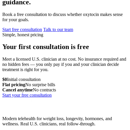
guidance.
Book a free consultation to discuss whether oxytocin makes sense
for your goals.
Start free consultation
Talk to our team
Simple, honest pricing
Your first consultation is free
Meet a licensed U.S. clinician at no cost. No insurance required and
no hidden fees — you only pay if you and your clinician decide
treatment is right for you.
$0
Initial consultation
Flat pricing
No surprise bills
Cancel anytime
No contracts
Start your free consultation
Modern telehealth for weight loss, longevity, hormones, and
wellness. Real U.S. clinicians, real follow-through.