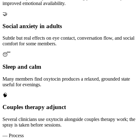
improved emotional availability.
🤝
Social anxiety in adults
Subtle but real effects on eye contact, conversation flow, and social
comfort for some members.
😴
Sleep and calm
Many members find oxytocin produces a relaxed, grounded state
useful for evenings.
🧠
Couples therapy adjunct
Several clinicians use oxytocin alongside couples therapy work; the
spray is taken before sessions.
— Process