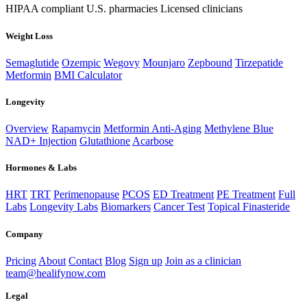
HIPAA compliant
U.S. pharmacies
Licensed clinicians
Weight Loss
Semaglutide
Ozempic
Wegovy
Mounjaro
Zepbound
Tirzepatide
Metformin
BMI Calculator
Longevity
Overview
Rapamycin
Metformin Anti-Aging
Methylene Blue
NAD+ Injection
Glutathione
Acarbose
Hormones & Labs
HRT
TRT
Perimenopause
PCOS
ED Treatment
PE Treatment
Full
Labs
Longevity Labs
Biomarkers
Cancer Test
Topical Finasteride
Company
Pricing
About
Contact
Blog
Sign up
Join as a clinician
team@healifynow.com
Legal