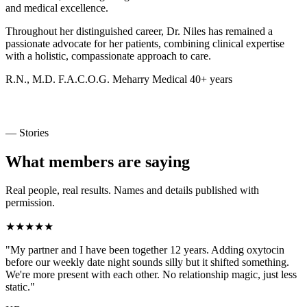
and medical excellence.
Throughout her distinguished career, Dr. Niles has remained a
passionate advocate for her patients, combining clinical expertise
with a holistic, compassionate approach to care.
R.N., M.D.
F.A.C.O.G.
Meharry Medical
40+ years
— Stories
What members are saying
Real people, real results. Names and details published with
permission.
★★★★★
"My partner and I have been together 12 years. Adding oxytocin
before our weekly date night sounds silly but it shifted something.
We're more present with each other. No relationship magic, just less
static."