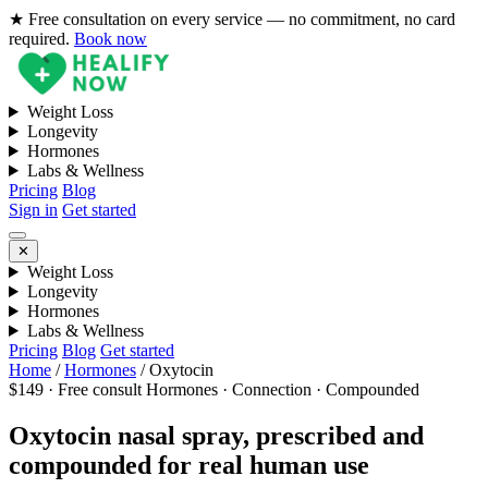
★ Free consultation on every service — no commitment, no card
required.
Book now
Weight Loss
Longevity
Hormones
Labs & Wellness
Pricing
Blog
Sign in
Get started
✕
Weight Loss
Longevity
Hormones
Labs & Wellness
Pricing
Blog
Get started
Home
/
Hormones
/
Oxytocin
$149 · Free consult
Hormones · Connection · Compounded
Oxytocin nasal spray, prescribed and
compounded for real human use