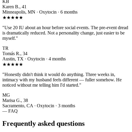
KB
Karen B., 41
Minneapolis, MN · Oxytocin · 6 months
★★★★★
"Use 20 IU about an hour before social events. The pre-event dread
is dramatically reduced. Not a personality change, just easier to be
myself."
TR
Tomás R., 34
Austin, TX · Oxytocin · 4 months
★★★★★
"Honestly didn't think it would do anything. Three weeks in,
intimacy with my husband feels different — fuller somehow. He
noticed without me telling him I'd started."
MG
Marisa G., 38
Sacramento, CA · Oxytocin · 3 months
— FAQ
Frequently asked questions