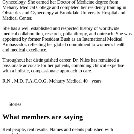
Gynecology. She earned her Doctor of Medicine degree from
Meharry Medical College and completed her residency training in
Obstetrics and Gynecology at Brookdale University Hospital and
Medical Center.
She has a well-established and respected history of worldwide
medical collaboration, research, philanthropy, and outreach. She was
appointed by former President Bush as an International Medical
Ambassador, reflecting her global commitment to women's health
and medical excellence.
Throughout her distinguished career, Dr. Niles has remained a
passionate advocate for her patients, combining clinical expertise
with a holistic, compassionate approach to care.
R.N., M.D.
F.A.C.O.G.
Meharry Medical
40+ years
— Stories
What members are saying
Real people, real results. Names and details published with