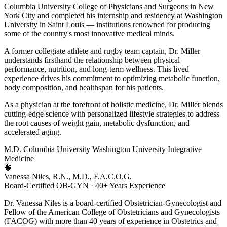
Columbia University College of Physicians and Surgeons in New
York City and completed his internship and residency at Washington
University in Saint Louis — institutions renowned for producing
some of the country's most innovative medical minds.
A former collegiate athlete and rugby team captain, Dr. Miller
understands firsthand the relationship between physical
performance, nutrition, and long-term wellness. This lived
experience drives his commitment to optimizing metabolic function,
body composition, and healthspan for his patients.
As a physician at the forefront of holistic medicine, Dr. Miller blends
cutting-edge science with personalized lifestyle strategies to address
the root causes of weight gain, metabolic dysfunction, and
accelerated aging.
M.D.
Columbia University
Washington University
Integrative
Medicine
🧠
Vanessa Niles, R.N., M.D., F.A.C.O.G.
Board-Certified OB-GYN · 40+ Years Experience
Dr. Vanessa Niles is a board-certified Obstetrician-Gynecologist and
Fellow of the American College of Obstetricians and Gynecologists
(FACOG) with more than 40 years of experience in Obstetrics and