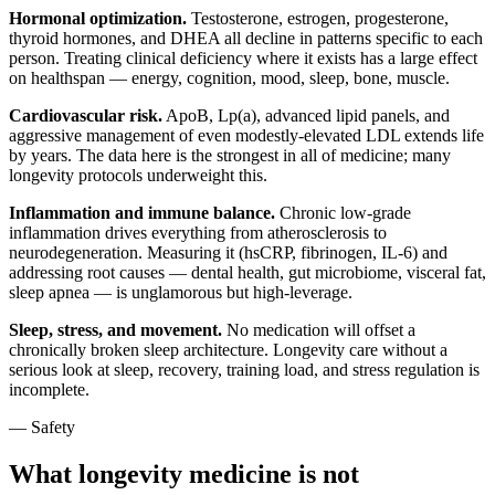
Hormonal optimization.
Testosterone, estrogen, progesterone,
thyroid hormones, and DHEA all decline in patterns specific to each
person. Treating clinical deficiency where it exists has a large effect
on healthspan — energy, cognition, mood, sleep, bone, muscle.
Cardiovascular risk.
ApoB, Lp(a), advanced lipid panels, and
aggressive management of even modestly-elevated LDL extends life
by years. The data here is the strongest in all of medicine; many
longevity protocols underweight this.
Inflammation and immune balance.
Chronic low-grade
inflammation drives everything from atherosclerosis to
neurodegeneration. Measuring it (hsCRP, fibrinogen, IL-6) and
addressing root causes — dental health, gut microbiome, visceral fat,
sleep apnea — is unglamorous but high-leverage.
Sleep, stress, and movement.
No medication will offset a
chronically broken sleep architecture. Longevity care without a
serious look at sleep, recovery, training load, and stress regulation is
incomplete.
— Safety
What longevity medicine is not