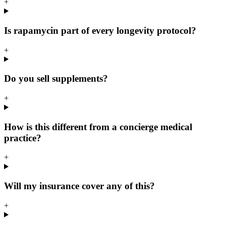
+
Is rapamycin part of every longevity protocol?
+
Do you sell supplements?
+
How is this different from a concierge medical
practice?
+
Will my insurance cover any of this?
+