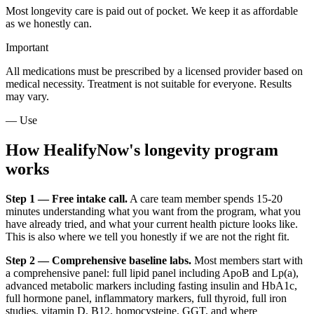
Most longevity care is paid out of pocket. We keep it as affordable
as we honestly can.
Important
All medications must be prescribed by a licensed provider based on
medical necessity. Treatment is not suitable for everyone. Results
may vary.
— Use
How HealifyNow's longevity program
works
Step 1 — Free intake call.
A care team member spends 15-20
minutes understanding what you want from the program, what you
have already tried, and what your current health picture looks like.
This is also where we tell you honestly if we are not the right fit.
Step 2 — Comprehensive baseline labs.
Most members start with
a comprehensive panel: full lipid panel including ApoB and Lp(a),
advanced metabolic markers including fasting insulin and HbA1c,
full hormone panel, inflammatory markers, full thyroid, full iron
studies, vitamin D, B12, homocysteine, GGT, and where