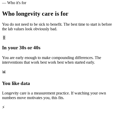
— Who it's for
Who longevity care is for
You do not need to be sick to benefit. The best time to start is before
the lab values look obviously bad.
🧬
In your 30s or 40s
You are early enough to make compounding differences. The
interventions that work best work best when started early.
📊
You like data
Longevity care is a measurement practice. If watching your own
numbers move motivates you, this fits.
⚡