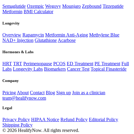
Semaglutide
Ozempic
Wegovy
Mounjaro
Zepbound
Tirzepatide
Metformin
BMI Calculator
Longevity
Overview
Rapamycin
Metformin Anti-Aging
Methylene Blue
NAD+ Injection
Glutathione
Acarbose
Hormones & Labs
HRT
TRT
Perimenopause
PCOS
ED Treatment
PE Treatment
Full
Labs
Longevity Labs
Biomarkers
Cancer Test
Topical Finasteride
Company
Pricing
About
Contact
Blog
Sign up
Join as a clinician
team@healifynow.com
Legal
Privacy Policy
HIPAA Notice
Refund Policy
Editorial Policy
Shipping Policy
©
2026
HealifyNow. All rights reserved.