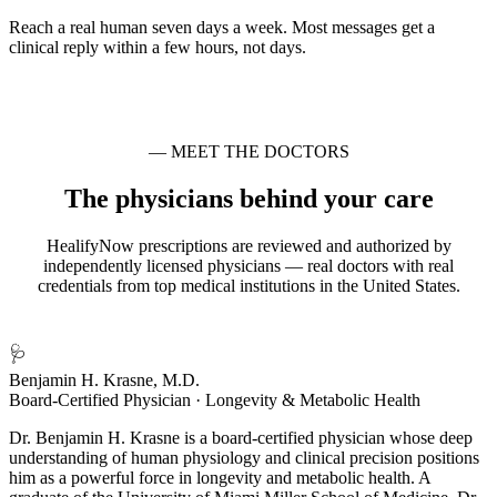
Reach a real human seven days a week. Most messages get a
clinical reply within a few hours, not days.
— MEET THE DOCTORS
The physicians behind your care
HealifyNow prescriptions are reviewed and authorized by
independently licensed physicians — real doctors with real
credentials from top medical institutions in the United States.
🩺
Benjamin H. Krasne, M.D.
Board-Certified Physician · Longevity & Metabolic Health
Dr. Benjamin H. Krasne is a board-certified physician whose deep
understanding of human physiology and clinical precision positions
him as a powerful force in longevity and metabolic health. A