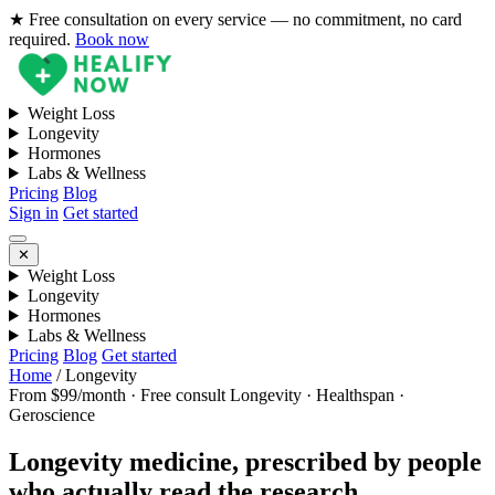
★ Free consultation on every service — no commitment, no card
required.
Book now
Weight Loss
Longevity
Hormones
Labs & Wellness
Pricing
Blog
Sign in
Get started
✕
Weight Loss
Longevity
Hormones
Labs & Wellness
Pricing
Blog
Get started
Home
/
Longevity
From $99/month · Free consult
Longevity · Healthspan ·
Geroscience
Longevity medicine, prescribed by people
who actually read the research