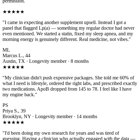
permission.
★★★★★
"I came in expecting another supplement upsell. Instead I got a
panel that flagged Lp(a) — something my regular doctor had never
even mentioned. We started a statin, fixed my sleep apnea, and my
morning energy is genuinely different. Real medicine, not vibes."
ML
Marcus L., 44
Austin, TX · Longevity member · 8 months
★★★★★
"My clinician didn't push expensive packages. She told me 60% of
what I need is lifestyle, ordered the right labs, and prescribed exactly
two medications. ApoB dropped from 145 to 78. I feel like I have
my engine back."
PS
Priya S., 39
Brooklyn, NY · Longevity member · 14 months
★★★★★
"I'd been doing my own research for years and was tired of
guessing. Having a clinician who actually engaged with the data —