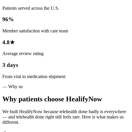
Patients served across the U.S.
96%
Member satisfaction with care team
4.8★
Average review rating
3 days
From visit to medication shipment
— Why us
Why patients choose HealifyNow
We built HealifyNow because telehealth done badly is everywhere
— and telehealth done right still feels rare. Here is what makes us
different.