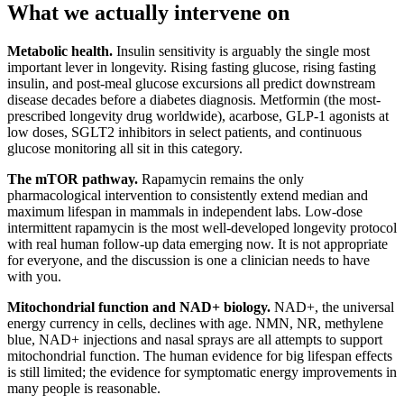
What we actually intervene on
Metabolic health.
Insulin sensitivity is arguably the single most
important lever in longevity. Rising fasting glucose, rising fasting
insulin, and post-meal glucose excursions all predict downstream
disease decades before a diabetes diagnosis. Metformin (the most-
prescribed longevity drug worldwide), acarbose, GLP-1 agonists at
low doses, SGLT2 inhibitors in select patients, and continuous
glucose monitoring all sit in this category.
The mTOR pathway.
Rapamycin remains the only
pharmacological intervention to consistently extend median and
maximum lifespan in mammals in independent labs. Low-dose
intermittent rapamycin is the most well-developed longevity protocol
with real human follow-up data emerging now. It is not appropriate
for everyone, and the discussion is one a clinician needs to have
with you.
Mitochondrial function and NAD+ biology.
NAD+, the universal
energy currency in cells, declines with age. NMN, NR, methylene
blue, NAD+ injections and nasal sprays are all attempts to support
mitochondrial function. The human evidence for big lifespan effects
is still limited; the evidence for symptomatic energy improvements in
many people is reasonable.