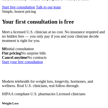
Start free consultation
Talk to our team
Simple, honest pricing
Your first consultation is free
Meet a licensed U.S. clinician at no cost. No insurance required and
no hidden fees — you only pay if you and your clinician decide
treatment is right for you.
$0
Initial consultation
Flat pricing
No surprise bills
Cancel anytime
No contracts
Start your free consultation
Modern telehealth for weight loss, longevity, hormones, and
wellness. Real U.S. clinicians, real follow-through.
HIPAA compliant
U.S. pharmacies
Licensed clinicians
Weight Loss