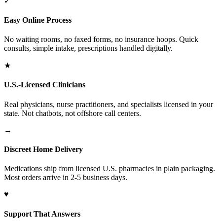
✓
Easy Online Process
No waiting rooms, no faxed forms, no insurance hoops. Quick
consults, simple intake, prescriptions handled digitally.
★
U.S.-Licensed Clinicians
Real physicians, nurse practitioners, and specialists licensed in your
state. Not chatbots, not offshore call centers.
→
Discreet Home Delivery
Medications ship from licensed U.S. pharmacies in plain packaging.
Most orders arrive in 2-5 business days.
♥
Support That Answers