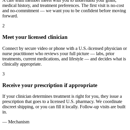
A care team member meets with you to understand your goals,
medical history, and treatment preferences. The first visit is no-cost
and no-commitment — we want you to be confident before moving
forward.
2
Meet your licensed clinician
Connect by secure video or phone with a U.S.-licensed physician or
nurse practitioner who reviews your full picture — labs, prior
treatments, current medications, and lifestyle — and decides what is
clinically appropriate.
3
Receive your prescription if appropriate
If your clinician determines treatment is right for you, they issue a
prescription that goes to a licensed U.S. pharmacy. We coordinate
discreet shipping, or you can fill it locally. Follow-up visits are built
in.
— Mechanism