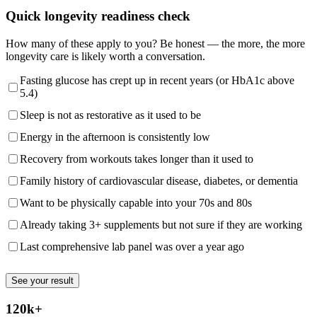
Quick longevity readiness check
How many of these apply to you? Be honest — the more, the more
longevity care is likely worth a conversation.
Fasting glucose has crept up in recent years (or HbA1c above
5.4)
Sleep is not as restorative as it used to be
Energy in the afternoon is consistently low
Recovery from workouts takes longer than it used to
Family history of cardiovascular disease, diabetes, or dementia
Want to be physically capable into your 70s and 80s
Already taking 3+ supplements but not sure if they are working
Last comprehensive lab panel was over a year ago
See your result
120k+