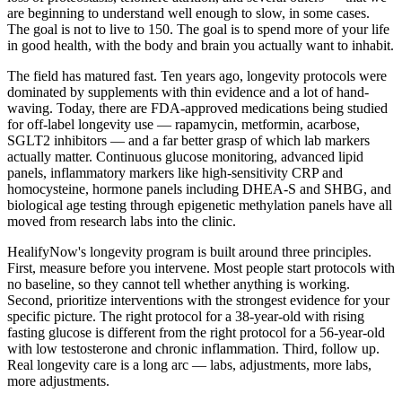
are beginning to understand well enough to slow, in some cases.
The goal is not to live to 150. The goal is to spend more of your life
in good health, with the body and brain you actually want to inhabit.
The field has matured fast. Ten years ago, longevity protocols were
dominated by supplements with thin evidence and a lot of hand-
waving. Today, there are FDA-approved medications being studied
for off-label longevity use — rapamycin, metformin, acarbose,
SGLT2 inhibitors — and a far better grasp of which lab markers
actually matter. Continuous glucose monitoring, advanced lipid
panels, inflammatory markers like high-sensitivity CRP and
homocysteine, hormone panels including DHEA-S and SHBG, and
biological age testing through epigenetic methylation panels have all
moved from research labs into the clinic.
HealifyNow's longevity program is built around three principles.
First, measure before you intervene. Most people start protocols with
no baseline, so they cannot tell whether anything is working.
Second, prioritize interventions with the strongest evidence for your
specific picture. The right protocol for a 38-year-old with rising
fasting glucose is different from the right protocol for a 56-year-old
with low testosterone and chronic inflammation. Third, follow up.
Real longevity care is a long arc — labs, adjustments, more labs,
more adjustments.