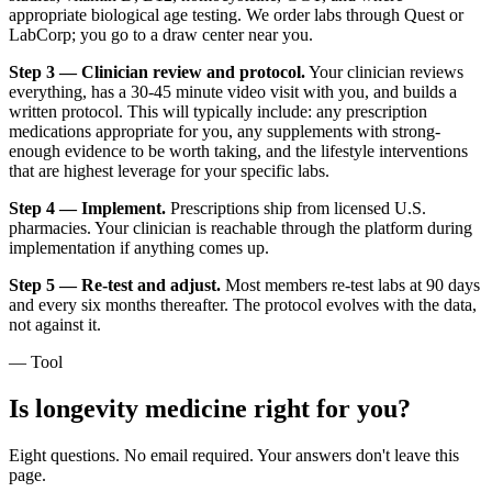
appropriate biological age testing. We order labs through Quest or
LabCorp; you go to a draw center near you.
Step 3 — Clinician review and protocol.
Your clinician reviews
everything, has a 30-45 minute video visit with you, and builds a
written protocol. This will typically include: any prescription
medications appropriate for you, any supplements with strong-
enough evidence to be worth taking, and the lifestyle interventions
that are highest leverage for your specific labs.
Step 4 — Implement.
Prescriptions ship from licensed U.S.
pharmacies. Your clinician is reachable through the platform during
implementation if anything comes up.
Step 5 — Re-test and adjust.
Most members re-test labs at 90 days
and every six months thereafter. The protocol evolves with the data,
not against it.
— Tool
Is longevity medicine right for you?
Eight questions. No email required. Your answers don't leave this
page.