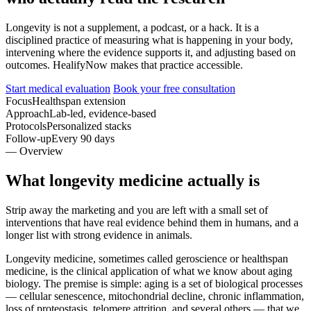
Longevity is not a supplement, a podcast, or a hack. It is a
disciplined practice of measuring what is happening in your body,
intervening where the evidence supports it, and adjusting based on
outcomes. HealifyNow makes that practice accessible.
Start medical evaluation
Book your free consultation
Focus
Healthspan extension
Approach
Lab-led, evidence-based
Protocols
Personalized stacks
Follow-up
Every 90 days
— Overview
What longevity medicine actually is
Strip away the marketing and you are left with a small set of
interventions that have real evidence behind them in humans, and a
longer list with strong evidence in animals.
Longevity medicine, sometimes called geroscience or healthspan
medicine, is the clinical application of what we know about aging
biology. The premise is simple: aging is a set of biological processes
— cellular senescence, mitochondrial decline, chronic inflammation,
loss of proteostasis, telomere attrition, and several others — that we