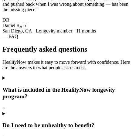
and pushed back when I was wrong about something — has been
the missing piece."
DR
Daniel R., 51
San Diego, CA · Longevity member · 11 months
— FAQ
Frequently asked questions
HealifyNow makes it easy to move forward with confidence. Here
are the answers to what people ask us most.
What is included in the HealifyNow longevity
program?
+
Do I need to be unhealthy to benefit?