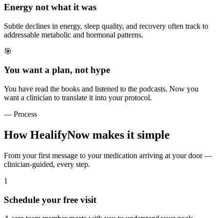
Energy not what it was
Subtle declines in energy, sleep quality, and recovery often track to
addressable metabolic and hormonal patterns.
🎯
You want a plan, not hype
You have read the books and listened to the podcasts. Now you
want a clinician to translate it into your protocol.
— Process
How HealifyNow makes it simple
From your first message to your medication arriving at your door —
clinician-guided, every step.
1
Schedule your free visit