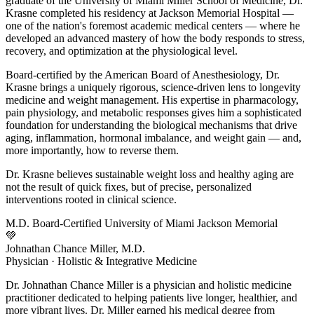
graduate of the University of Miami Miller School of Medicine, Dr.
Krasne completed his residency at Jackson Memorial Hospital —
one of the nation's foremost academic medical centers — where he
developed an advanced mastery of how the body responds to stress,
recovery, and optimization at the physiological level.
Board-certified by the American Board of Anesthesiology, Dr.
Krasne brings a uniquely rigorous, science-driven lens to longevity
medicine and weight management. His expertise in pharmacology,
pain physiology, and metabolic responses gives him a sophisticated
foundation for understanding the biological mechanisms that drive
aging, inflammation, hormonal imbalance, and weight gain — and,
more importantly, how to reverse them.
Dr. Krasne believes sustainable weight loss and healthy aging are
not the result of quick fixes, but of precise, personalized
interventions rooted in clinical science.
M.D.
Board-Certified
University of Miami
Jackson Memorial
💚
Johnathan Chance Miller, M.D.
Physician · Holistic & Integrative Medicine
Dr. Johnathan Chance Miller is a physician and holistic medicine
practitioner dedicated to helping patients live longer, healthier, and
more vibrant lives. Dr. Miller earned his medical degree from