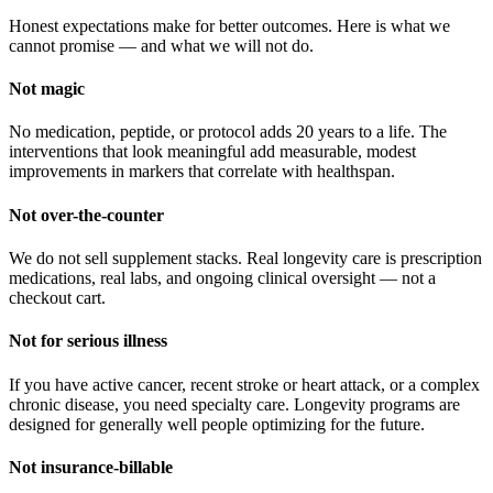
Honest expectations make for better outcomes. Here is what we
cannot promise — and what we will not do.
Not magic
No medication, peptide, or protocol adds 20 years to a life. The
interventions that look meaningful add measurable, modest
improvements in markers that correlate with healthspan.
Not over-the-counter
We do not sell supplement stacks. Real longevity care is prescription
medications, real labs, and ongoing clinical oversight — not a
checkout cart.
Not for serious illness
If you have active cancer, recent stroke or heart attack, or a complex
chronic disease, you need specialty care. Longevity programs are
designed for generally well people optimizing for the future.
Not insurance-billable