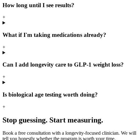
How long until I see results?
+
What if I'm taking medications already?
+
Can I add longevity care to GLP-1 weight loss?
+
Is biological age testing worth doing?
+
Stop guessing. Start measuring.
Book a free consultation with a longevity-focused clinician. We will
tell you honestly whether the program is worth your time.