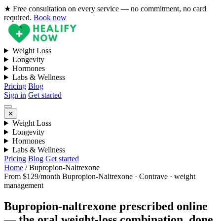
★ Free consultation on every service — no commitment, no card
required.
Book now
Weight Loss
Longevity
Hormones
Labs & Wellness
Pricing
Blog
Sign in
Get started
✕
Weight Loss
Longevity
Hormones
Labs & Wellness
Pricing
Blog
Get started
Home
/
Bupropion-Naltrexone
From $129/month
Bupropion-Naltrexone · Contrave · weight
management
Bupropion-naltrexone prescribed online
— the oral weight-loss combination, done