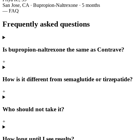
San Jose, CA · Bupropion-Naltrexone · 5 months
— FAQ
Frequently asked questions
Is bupropion-naltrexone the same as Contrave?
+
How is it different from semaglutide or tirzepatide?
+
Who should not take it?
+
How long until I see results?