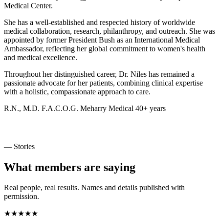
Medical Center.
She has a well-established and respected history of worldwide
medical collaboration, research, philanthropy, and outreach. She was
appointed by former President Bush as an International Medical
Ambassador, reflecting her global commitment to women's health
and medical excellence.
Throughout her distinguished career, Dr. Niles has remained a
passionate advocate for her patients, combining clinical expertise
with a holistic, compassionate approach to care.
R.N., M.D.
F.A.C.O.G.
Meharry Medical
40+ years
— Stories
What members are saying
Real people, real results. Names and details published with
permission.
★★★★★