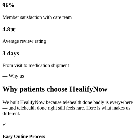
96%
Member satisfaction with care team
4.8★
Average review rating
3 days
From visit to medication shipment
— Why us
Why patients choose HealifyNow
We built HealifyNow because telehealth done badly is everywhere
— and telehealth done right still feels rare. Here is what makes us
different.
✓
Easy Online Process