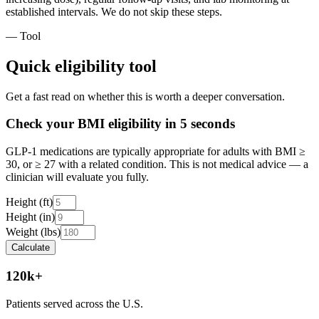
established intervals. We do not skip these steps.
— Tool
Quick eligibility tool
Get a fast read on whether this is worth a deeper conversation.
Check your BMI eligibility in 5 seconds
GLP-1 medications are typically appropriate for adults with BMI ≥
30, or ≥ 27 with a related condition. This is not medical advice — a
clinician will evaluate you fully.
Height (ft)
Height (in)
Weight (lbs)
Calculate
120k+
Patients served across the U.S.