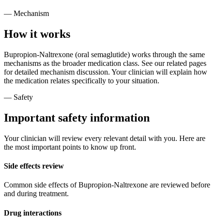
— Mechanism
How it works
Bupropion-Naltrexone (oral semaglutide) works through the same
mechanisms as the broader medication class. See our related pages
for detailed mechanism discussion. Your clinician will explain how
the medication relates specifically to your situation.
— Safety
Important safety information
Your clinician will review every relevant detail with you. Here are
the most important points to know up front.
Side effects review
Common side effects of Bupropion-Naltrexone are reviewed before
and during treatment.
Drug interactions