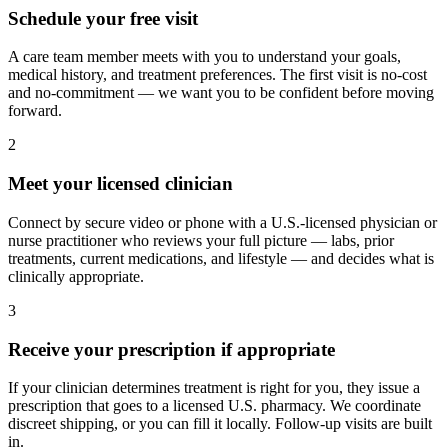
Schedule your free visit
A care team member meets with you to understand your goals,
medical history, and treatment preferences. The first visit is no-cost
and no-commitment — we want you to be confident before moving
forward.
2
Meet your licensed clinician
Connect by secure video or phone with a U.S.-licensed physician or
nurse practitioner who reviews your full picture — labs, prior
treatments, current medications, and lifestyle — and decides what is
clinically appropriate.
3
Receive your prescription if appropriate
If your clinician determines treatment is right for you, they issue a
prescription that goes to a licensed U.S. pharmacy. We coordinate
discreet shipping, or you can fill it locally. Follow-up visits are built
in.