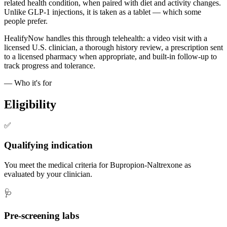
related health condition, when paired with diet and activity changes.
Unlike GLP-1 injections, it is taken as a tablet — which some
people prefer.
HealifyNow handles this through telehealth: a video visit with a
licensed U.S. clinician, a thorough history review, a prescription sent
to a licensed pharmacy when appropriate, and built-in follow-up to
track progress and tolerance.
— Who it's for
Eligibility
✅
Qualifying indication
You meet the medical criteria for Bupropion-Naltrexone as
evaluated by your clinician.
🩺
Pre-screening labs