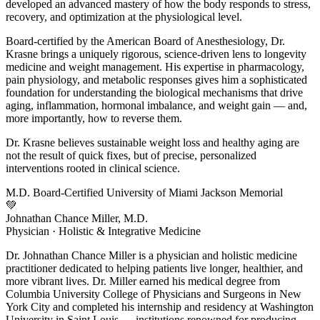
developed an advanced mastery of how the body responds to stress,
recovery, and optimization at the physiological level.
Board-certified by the American Board of Anesthesiology, Dr.
Krasne brings a uniquely rigorous, science-driven lens to longevity
medicine and weight management. His expertise in pharmacology,
pain physiology, and metabolic responses gives him a sophisticated
foundation for understanding the biological mechanisms that drive
aging, inflammation, hormonal imbalance, and weight gain — and,
more importantly, how to reverse them.
Dr. Krasne believes sustainable weight loss and healthy aging are
not the result of quick fixes, but of precise, personalized
interventions rooted in clinical science.
M.D.
Board-Certified
University of Miami
Jackson Memorial
💚
Johnathan Chance Miller, M.D.
Physician · Holistic & Integrative Medicine
Dr. Johnathan Chance Miller is a physician and holistic medicine
practitioner dedicated to helping patients live longer, healthier, and
more vibrant lives. Dr. Miller earned his medical degree from
Columbia University College of Physicians and Surgeons in New
York City and completed his internship and residency at Washington
University in Saint Louis — institutions renowned for producing