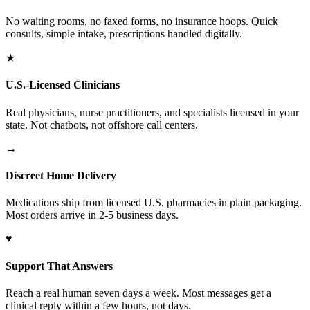
No waiting rooms, no faxed forms, no insurance hoops. Quick
consults, simple intake, prescriptions handled digitally.
★
U.S.-Licensed Clinicians
Real physicians, nurse practitioners, and specialists licensed in your
state. Not chatbots, not offshore call centers.
→
Discreet Home Delivery
Medications ship from licensed U.S. pharmacies in plain packaging.
Most orders arrive in 2-5 business days.
♥
Support That Answers
Reach a real human seven days a week. Most messages get a
clinical reply within a few hours, not days.