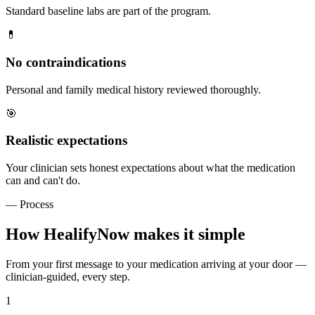
Standard baseline labs are part of the program.
💊
No contraindications
Personal and family medical history reviewed thoroughly.
🎯
Realistic expectations
Your clinician sets honest expectations about what the medication
can and can't do.
— Process
How HealifyNow makes it simple
From your first message to your medication arriving at your door —
clinician-guided, every step.
1