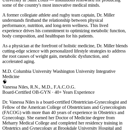
some of the country's most innovative medical minds.
A former collegiate athlete and rugby team captain, Dr. Miller
understands firsthand the relationship between physical
performance, nutrition, and long-term wellness. This lived
experience drives his commitment to optimizing metabolic function,
body composition, and healthspan for his patients.
As a physician at the forefront of holistic medicine, Dr. Miller blends
cutting-edge science with personalized lifestyle strategies to address
the root causes of weight gain, metabolic dysfunction, and
accelerated aging.
M.D.
Columbia University
Washington University
Integrative
Medicine
🧠
Vanessa Niles, R.N., M.D., F.A.C.O.G.
Board-Certified OB-GYN · 40+ Years Experience
Dr. Vanessa Niles is a board-certified Obstetrician-Gynecologist and
Fellow of the American College of Obstetricians and Gynecologists
(FACOG) with more than 40 years of experience in Obstetrics and
Gynecology. She earned her Doctor of Medicine degree from
Meharry Medical College and completed her residency training in
Obstetrics and Gynecology at Brookdale University Hospital and