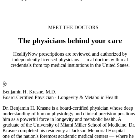
— MEET THE DOCTORS
The physicians behind your care
HealifyNow prescriptions are reviewed and authorized by
independently licensed physicians — real doctors with real
credentials from top medical institutions in the United States.
🩺
Benjamin H. Krasne, M.D.
Board-Certified Physician · Longevity & Metabolic Health
Dr. Benjamin H. Krasne is a board-certified physician whose deep
understanding of human physiology and clinical precision positions
him as a powerful force in longevity and metabolic health. A
graduate of the University of Miami Miller School of Medicine, Dr.
Krasne completed his residency at Jackson Memorial Hospital —
one of the nation's foremost academic medical centers — where he