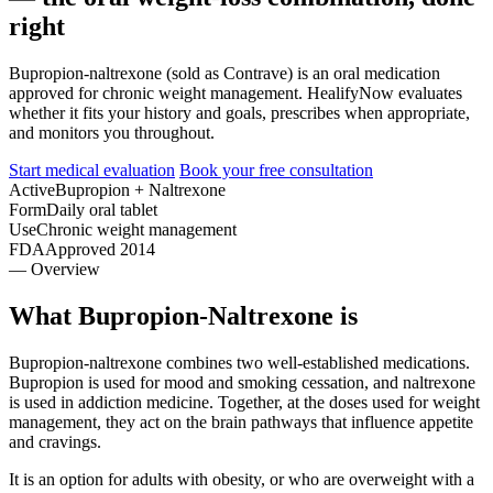
right
Bupropion-naltrexone (sold as Contrave) is an oral medication
approved for chronic weight management. HealifyNow evaluates
whether it fits your history and goals, prescribes when appropriate,
and monitors you throughout.
Start medical evaluation
Book your free consultation
Active
Bupropion + Naltrexone
Form
Daily oral tablet
Use
Chronic weight management
FDA
Approved 2014
— Overview
What Bupropion-Naltrexone is
Bupropion-naltrexone combines two well-established medications.
Bupropion is used for mood and smoking cessation, and naltrexone
is used in addiction medicine. Together, at the doses used for weight
management, they act on the brain pathways that influence appetite
and cravings.
It is an option for adults with obesity, or who are overweight with a