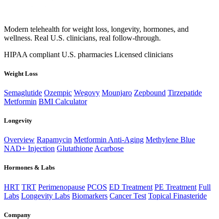
Modern telehealth for weight loss, longevity, hormones, and
wellness. Real U.S. clinicians, real follow-through.
HIPAA compliant
U.S. pharmacies
Licensed clinicians
Weight Loss
Semaglutide
Ozempic
Wegovy
Mounjaro
Zepbound
Tirzepatide
Metformin
BMI Calculator
Longevity
Overview
Rapamycin
Metformin Anti-Aging
Methylene Blue
NAD+ Injection
Glutathione
Acarbose
Hormones & Labs
HRT
TRT
Perimenopause
PCOS
ED Treatment
PE Treatment
Full
Labs
Longevity Labs
Biomarkers
Cancer Test
Topical Finasteride
Company