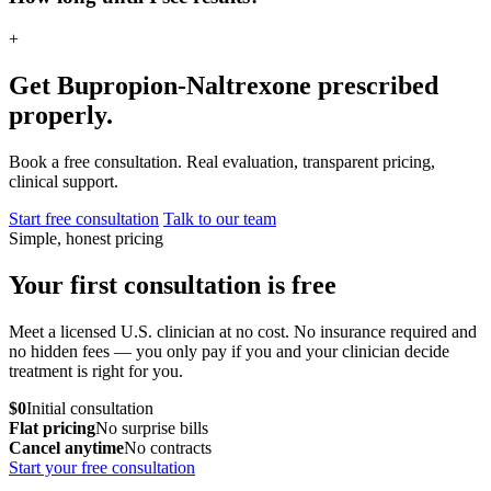
+
Get Bupropion-Naltrexone prescribed
properly.
Book a free consultation. Real evaluation, transparent pricing,
clinical support.
Start free consultation
Talk to our team
Simple, honest pricing
Your first consultation is free
Meet a licensed U.S. clinician at no cost. No insurance required and
no hidden fees — you only pay if you and your clinician decide
treatment is right for you.
$0
Initial consultation
Flat pricing
No surprise bills
Cancel anytime
No contracts
Start your free consultation