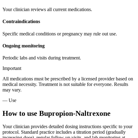
Your clinician reviews all current medications.
Contraindications
Specific medical conditions or pregnancy may rule out use.
Ongoing monitoring
Periodic labs and visits during treatment.
Important
All medications must be prescribed by a licensed provider based on
medical necessity. Treatment is not suitable for everyone. Results
may vary.
— Use
How to use Bupropion-Naltrexone
Your clinician provides detailed dosing instructions specific to your
protocol. Standard practice includes a titration period (gradually
increasing dose), regular follow-up visits, and lab monitoring at