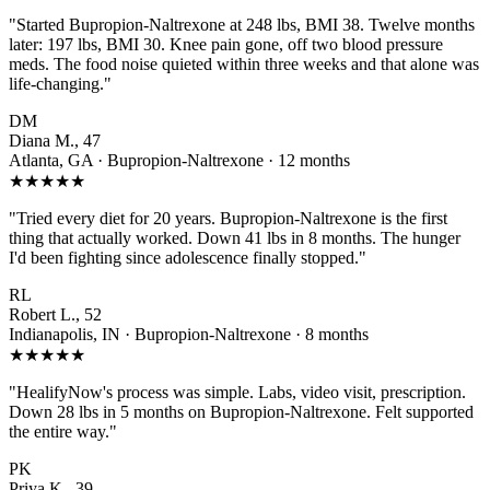
"Started Bupropion-Naltrexone at 248 lbs, BMI 38. Twelve months
later: 197 lbs, BMI 30. Knee pain gone, off two blood pressure
meds. The food noise quieted within three weeks and that alone was
life-changing."
DM
Diana M., 47
Atlanta, GA · Bupropion-Naltrexone · 12 months
★★★★★
"Tried every diet for 20 years. Bupropion-Naltrexone is the first
thing that actually worked. Down 41 lbs in 8 months. The hunger
I'd been fighting since adolescence finally stopped."
RL
Robert L., 52
Indianapolis, IN · Bupropion-Naltrexone · 8 months
★★★★★
"HealifyNow's process was simple. Labs, video visit, prescription.
Down 28 lbs in 5 months on Bupropion-Naltrexone. Felt supported
the entire way."
PK
Priya K., 39