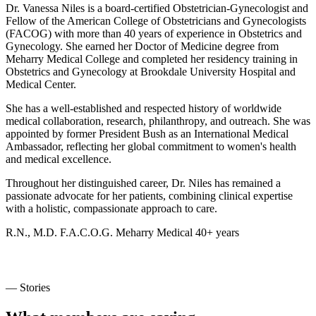
Dr. Vanessa Niles is a board-certified Obstetrician-Gynecologist and
Fellow of the American College of Obstetricians and Gynecologists
(FACOG) with more than 40 years of experience in Obstetrics and
Gynecology. She earned her Doctor of Medicine degree from
Meharry Medical College and completed her residency training in
Obstetrics and Gynecology at Brookdale University Hospital and
Medical Center.
She has a well-established and respected history of worldwide
medical collaboration, research, philanthropy, and outreach. She was
appointed by former President Bush as an International Medical
Ambassador, reflecting her global commitment to women's health
and medical excellence.
Throughout her distinguished career, Dr. Niles has remained a
passionate advocate for her patients, combining clinical expertise
with a holistic, compassionate approach to care.
R.N., M.D.
F.A.C.O.G.
Meharry Medical
40+ years
— Stories