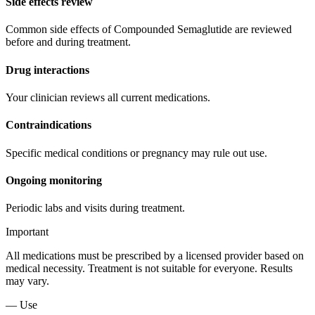
Side effects review
Common side effects of Compounded Semaglutide are reviewed
before and during treatment.
Drug interactions
Your clinician reviews all current medications.
Contraindications
Specific medical conditions or pregnancy may rule out use.
Ongoing monitoring
Periodic labs and visits during treatment.
Important
All medications must be prescribed by a licensed provider based on
medical necessity. Treatment is not suitable for everyone. Results
may vary.
— Use