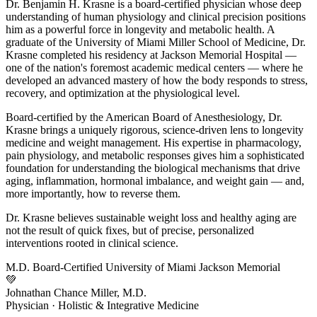
Dr. Benjamin H. Krasne is a board-certified physician whose deep
understanding of human physiology and clinical precision positions
him as a powerful force in longevity and metabolic health. A
graduate of the University of Miami Miller School of Medicine, Dr.
Krasne completed his residency at Jackson Memorial Hospital —
one of the nation's foremost academic medical centers — where he
developed an advanced mastery of how the body responds to stress,
recovery, and optimization at the physiological level.
Board-certified by the American Board of Anesthesiology, Dr.
Krasne brings a uniquely rigorous, science-driven lens to longevity
medicine and weight management. His expertise in pharmacology,
pain physiology, and metabolic responses gives him a sophisticated
foundation for understanding the biological mechanisms that drive
aging, inflammation, hormonal imbalance, and weight gain — and,
more importantly, how to reverse them.
Dr. Krasne believes sustainable weight loss and healthy aging are
not the result of quick fixes, but of precise, personalized
interventions rooted in clinical science.
M.D.
Board-Certified
University of Miami
Jackson Memorial
💚
Johnathan Chance Miller, M.D.
Physician · Holistic & Integrative Medicine