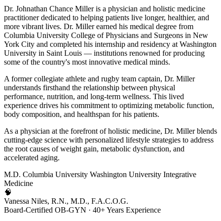
Dr. Johnathan Chance Miller is a physician and holistic medicine
practitioner dedicated to helping patients live longer, healthier, and
more vibrant lives. Dr. Miller earned his medical degree from
Columbia University College of Physicians and Surgeons in New
York City and completed his internship and residency at Washington
University in Saint Louis — institutions renowned for producing
some of the country's most innovative medical minds.
A former collegiate athlete and rugby team captain, Dr. Miller
understands firsthand the relationship between physical
performance, nutrition, and long-term wellness. This lived
experience drives his commitment to optimizing metabolic function,
body composition, and healthspan for his patients.
As a physician at the forefront of holistic medicine, Dr. Miller blends
cutting-edge science with personalized lifestyle strategies to address
the root causes of weight gain, metabolic dysfunction, and
accelerated aging.
M.D.
Columbia University
Washington University
Integrative
Medicine
🧠
Vanessa Niles, R.N., M.D., F.A.C.O.G.
Board-Certified OB-GYN · 40+ Years Experience