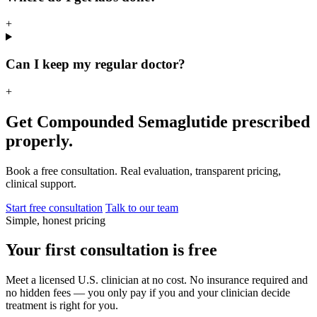
+
Can I keep my regular doctor?
+
Get Compounded Semaglutide prescribed
properly.
Book a free consultation. Real evaluation, transparent pricing,
clinical support.
Start free consultation
Talk to our team
Simple, honest pricing
Your first consultation is free
Meet a licensed U.S. clinician at no cost. No insurance required and
no hidden fees — you only pay if you and your clinician decide
treatment is right for you.