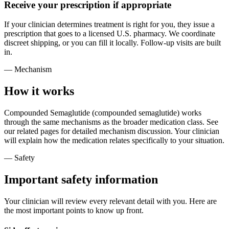
Receive your prescription if appropriate
If your clinician determines treatment is right for you, they issue a
prescription that goes to a licensed U.S. pharmacy. We coordinate
discreet shipping, or you can fill it locally. Follow-up visits are built
in.
— Mechanism
How it works
Compounded Semaglutide (compounded semaglutide) works
through the same mechanisms as the broader medication class. See
our related pages for detailed mechanism discussion. Your clinician
will explain how the medication relates specifically to your situation.
— Safety
Important safety information
Your clinician will review every relevant detail with you. Here are
the most important points to know up front.