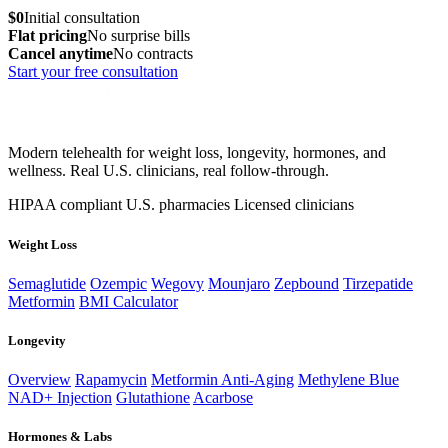
$0
Initial consultation
Flat pricing
No surprise bills
Cancel anytime
No contracts
Start your free consultation
Modern telehealth for weight loss, longevity, hormones, and
wellness. Real U.S. clinicians, real follow-through.
HIPAA compliant
U.S. pharmacies
Licensed clinicians
Weight Loss
Semaglutide
Ozempic
Wegovy
Mounjaro
Zepbound
Tirzepatide
Metformin
BMI Calculator
Longevity
Overview
Rapamycin
Metformin Anti-Aging
Methylene Blue
NAD+ Injection
Glutathione
Acarbose
Hormones & Labs