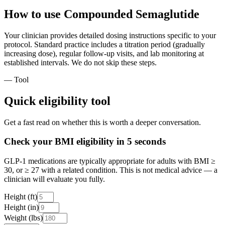
How to use Compounded Semaglutide
Your clinician provides detailed dosing instructions specific to your
protocol. Standard practice includes a titration period (gradually
increasing dose), regular follow-up visits, and lab monitoring at
established intervals. We do not skip these steps.
— Tool
Quick eligibility tool
Get a fast read on whether this is worth a deeper conversation.
Check your BMI eligibility in 5 seconds
GLP-1 medications are typically appropriate for adults with BMI ≥
30, or ≥ 27 with a related condition. This is not medical advice — a
clinician will evaluate you fully.
Height (ft)
Height (in)
Weight (lbs)