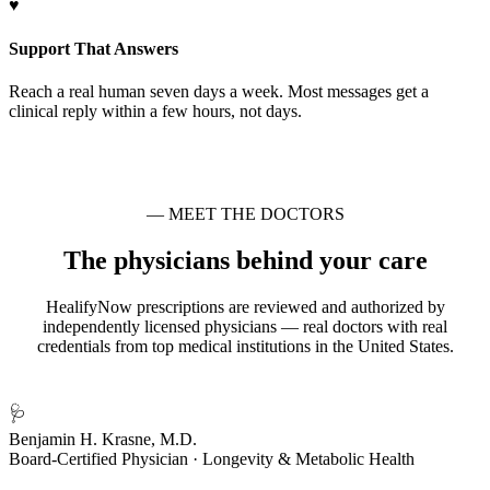
♥
Support That Answers
Reach a real human seven days a week. Most messages get a
clinical reply within a few hours, not days.
— MEET THE DOCTORS
The physicians behind your care
HealifyNow prescriptions are reviewed and authorized by
independently licensed physicians — real doctors with real
credentials from top medical institutions in the United States.
🩺
Benjamin H. Krasne, M.D.
Board-Certified Physician · Longevity & Metabolic Health