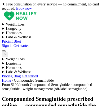
★ Free consultation on every service — no commitment, no card
required.
Book now
Weight Loss
Longevity
Hormones
Labs & Wellness
Pricing
Blog
Sign in
Get started
✕
Weight Loss
Longevity
Hormones
Labs & Wellness
Pricing
Blog
Get started
Home
/
Compounded Semaglutide
From $199/month
Compounded Semaglutide · compounded
semaglutide · weight management (off-label semaglutide)
Compounded Semaglutide prescribed
online — compounded semaglutide the