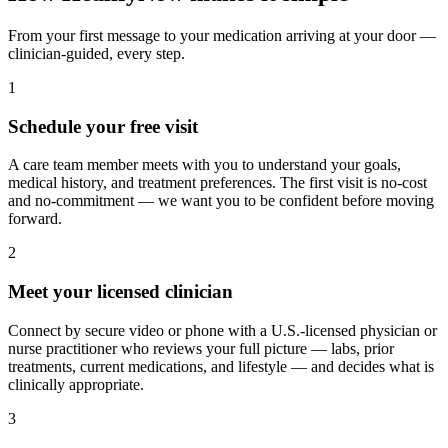
From your first message to your medication arriving at your door —
clinician-guided, every step.
1
Schedule your free visit
A care team member meets with you to understand your goals,
medical history, and treatment preferences. The first visit is no-cost
and no-commitment — we want you to be confident before moving
forward.
2
Meet your licensed clinician
Connect by secure video or phone with a U.S.-licensed physician or
nurse practitioner who reviews your full picture — labs, prior
treatments, current medications, and lifestyle — and decides what is
clinically appropriate.
3