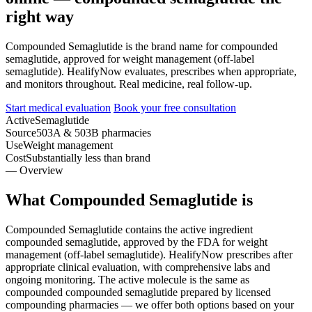
right way
Compounded Semaglutide is the brand name for compounded
semaglutide, approved for weight management (off-label
semaglutide). HealifyNow evaluates, prescribes when appropriate,
and monitors throughout. Real medicine, real follow-up.
Start medical evaluation
Book your free consultation
Active
Semaglutide
Source
503A & 503B pharmacies
Use
Weight management
Cost
Substantially less than brand
— Overview
What Compounded Semaglutide is
Compounded Semaglutide contains the active ingredient
compounded semaglutide, approved by the FDA for weight
management (off-label semaglutide). HealifyNow prescribes after
appropriate clinical evaluation, with comprehensive labs and
ongoing monitoring. The active molecule is the same as
compounded compounded semaglutide prepared by licensed
compounding pharmacies — we offer both options based on your