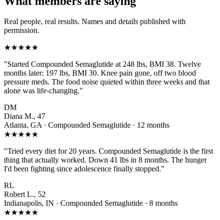
What members are saying
Real people, real results. Names and details published with
permission.
★★★★★
"Started Compounded Semaglutide at 248 lbs, BMI 38. Twelve
months later: 197 lbs, BMI 30. Knee pain gone, off two blood
pressure meds. The food noise quieted within three weeks and that
alone was life-changing."
DM
Diana M., 47
Atlanta, GA · Compounded Semaglutide · 12 months
★★★★★
"Tried every diet for 20 years. Compounded Semaglutide is the first
thing that actually worked. Down 41 lbs in 8 months. The hunger
I'd been fighting since adolescence finally stopped."
RL
Robert L., 52
Indianapolis, IN · Compounded Semaglutide · 8 months
★★★★★