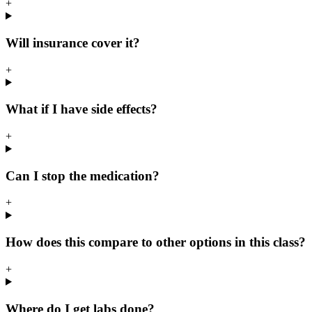
+
Will insurance cover it?
+
What if I have side effects?
+
Can I stop the medication?
+
How does this compare to other options in this class?
+
Where do I get labs done?