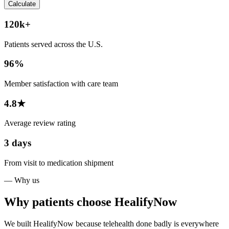
Calculate
120k+
Patients served across the U.S.
96%
Member satisfaction with care team
4.8★
Average review rating
3 days
From visit to medication shipment
— Why us
Why patients choose HealifyNow
We built HealifyNow because telehealth done badly is everywhere