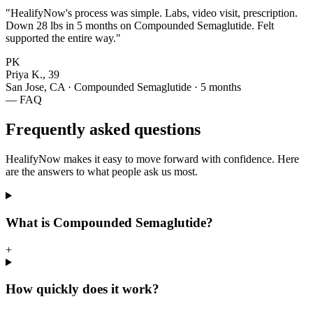
"HealifyNow's process was simple. Labs, video visit, prescription.
Down 28 lbs in 5 months on Compounded Semaglutide. Felt
supported the entire way."
PK
Priya K., 39
San Jose, CA · Compounded Semaglutide · 5 months
— FAQ
Frequently asked questions
HealifyNow makes it easy to move forward with confidence. Here
are the answers to what people ask us most.
What is Compounded Semaglutide?
+
How quickly does it work?