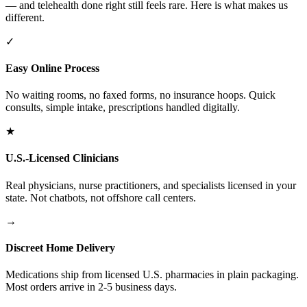
— and telehealth done right still feels rare. Here is what makes us
different.
✓
Easy Online Process
No waiting rooms, no faxed forms, no insurance hoops. Quick
consults, simple intake, prescriptions handled digitally.
★
U.S.-Licensed Clinicians
Real physicians, nurse practitioners, and specialists licensed in your
state. Not chatbots, not offshore call centers.
→
Discreet Home Delivery
Medications ship from licensed U.S. pharmacies in plain packaging.
Most orders arrive in 2-5 business days.