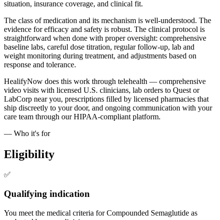
situation, insurance coverage, and clinical fit.
The class of medication and its mechanism is well-understood. The
evidence for efficacy and safety is robust. The clinical protocol is
straightforward when done with proper oversight: comprehensive
baseline labs, careful dose titration, regular follow-up, lab and
weight monitoring during treatment, and adjustments based on
response and tolerance.
HealifyNow does this work through telehealth — comprehensive
video visits with licensed U.S. clinicians, lab orders to Quest or
LabCorp near you, prescriptions filled by licensed pharmacies that
ship discreetly to your door, and ongoing communication with your
care team through our HIPAA-compliant platform.
— Who it's for
Eligibility
✅
Qualifying indication
You meet the medical criteria for Compounded Semaglutide as