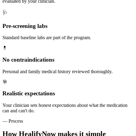
evaluated by your clinician.
🩺
Pre-screening labs
Standard baseline labs are part of the program.
💊
No contraindications
Personal and family medical history reviewed thoroughly.
🎯
Realistic expectations
Your clinician sets honest expectations about what the medication
can and can't do.
— Process
How HealifyNow makes it simple