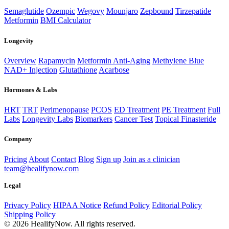
Semaglutide
Ozempic
Wegovy
Mounjaro
Zepbound
Tirzepatide
Metformin
BMI Calculator
Longevity
Overview
Rapamycin
Metformin Anti-Aging
Methylene Blue
NAD+ Injection
Glutathione
Acarbose
Hormones & Labs
HRT
TRT
Perimenopause
PCOS
ED Treatment
PE Treatment
Full
Labs
Longevity Labs
Biomarkers
Cancer Test
Topical Finasteride
Company
Pricing
About
Contact
Blog
Sign up
Join as a clinician
team@healifynow.com
Legal
Privacy Policy
HIPAA Notice
Refund Policy
Editorial Policy
Shipping Policy
©
2026
HealifyNow. All rights reserved.