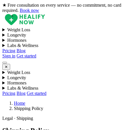
★ Free consultation on every service — no commitment, no card
required.
Book now
Weight Loss
Longevity
Hormones
Labs & Wellness
Pricing
Blog
Sign in
Get started
✕
Weight Loss
Longevity
Hormones
Labs & Wellness
Pricing
Blog
Get started
Home
Shipping Policy
Legal · Shipping