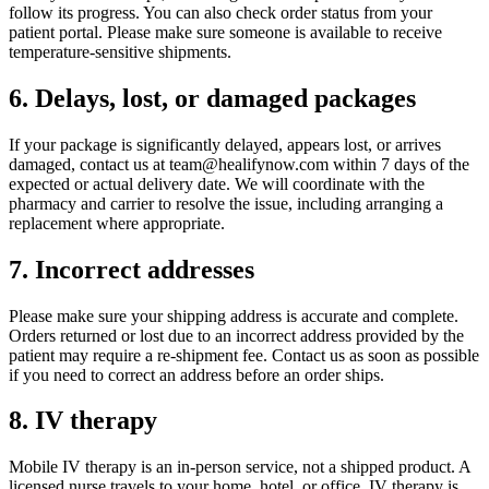
follow its progress. You can also check order status from your
patient portal. Please make sure someone is available to receive
temperature-sensitive shipments.
6. Delays, lost, or damaged packages
If your package is significantly delayed, appears lost, or arrives
damaged, contact us at team@healifynow.com within 7 days of the
expected or actual delivery date. We will coordinate with the
pharmacy and carrier to resolve the issue, including arranging a
replacement where appropriate.
7. Incorrect addresses
Please make sure your shipping address is accurate and complete.
Orders returned or lost due to an incorrect address provided by the
patient may require a re-shipment fee. Contact us as soon as possible
if you need to correct an address before an order ships.
8. IV therapy
Mobile IV therapy is an in-person service, not a shipped product. A
licensed nurse travels to your home, hotel, or office. IV therapy is