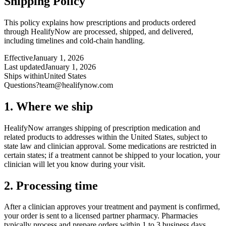
Shipping Policy
This policy explains how prescriptions and products ordered
through HealifyNow are processed, shipped, and delivered,
including timelines and cold-chain handling.
Effective
January 1, 2026
Last updated
January 1, 2026
Ships within
United States
Questions?
team@healifynow.com
1. Where we ship
HealifyNow arranges shipping of prescription medication and
related products to addresses within the United States, subject to
state law and clinician approval. Some medications are restricted in
certain states; if a treatment cannot be shipped to your location, your
clinician will let you know during your visit.
2. Processing time
After a clinician approves your treatment and payment is confirmed,
your order is sent to a licensed partner pharmacy. Pharmacies
typically process and prepare orders within 1 to 3 business days.