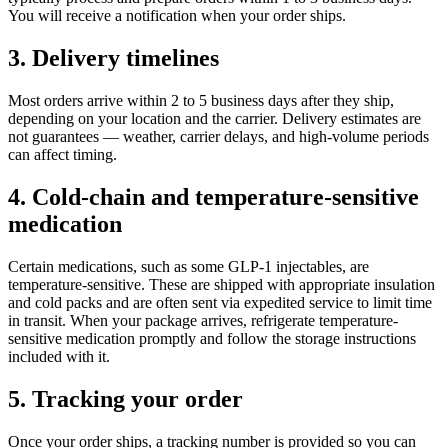
You will receive a notification when your order ships.
3. Delivery timelines
Most orders arrive within 2 to 5 business days after they ship,
depending on your location and the carrier. Delivery estimates are
not guarantees — weather, carrier delays, and high-volume periods
can affect timing.
4. Cold-chain and temperature-sensitive
medication
Certain medications, such as some GLP-1 injectables, are
temperature-sensitive. These are shipped with appropriate insulation
and cold packs and are often sent via expedited service to limit time
in transit. When your package arrives, refrigerate temperature-
sensitive medication promptly and follow the storage instructions
included with it.
5. Tracking your order
Once your order ships, a tracking number is provided so you can