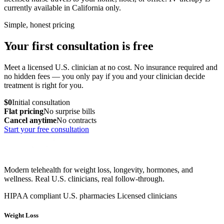
currently available in California only.
Simple, honest pricing
Your first consultation is free
Meet a licensed U.S. clinician at no cost. No insurance required and
no hidden fees — you only pay if you and your clinician decide
treatment is right for you.
$0
Initial consultation
Flat pricing
No surprise bills
Cancel anytime
No contracts
Start your free consultation
Modern telehealth for weight loss, longevity, hormones, and
wellness. Real U.S. clinicians, real follow-through.
HIPAA compliant
U.S. pharmacies
Licensed clinicians
Weight Loss